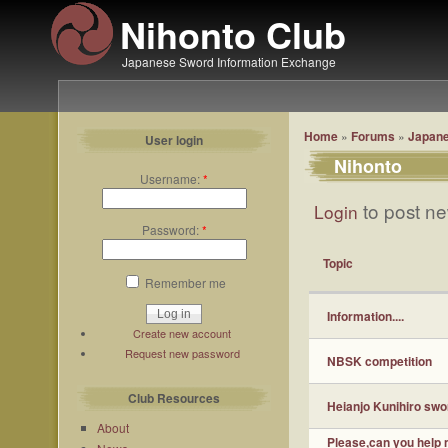
Nihonto Club
Japanese Sword Information Exchange
Home
»
Forums
»
Japane
User login
Nihonto
Username:
*
to post ne
Login
Password:
*
Topic
Remember me
Information....
Create new account
Request new password
NBSK competition
Club Resources
Heianjo Kunihiro swo
About
Please,can you help m