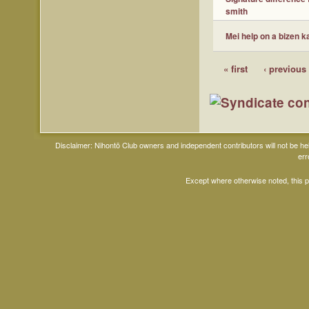
smith
Mei help on a bizen k
« first
‹ previous
Disclaimer: Nihontō Club owners and independent contributors will not be h
err
Except where otherwise noted, this 