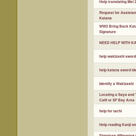
Help translating Mei 
Request for Assista
Katana
WW2 Bring Back Kat
Signature
NEED HELP WITH K
help wakizashi sword 
help katana sword ide
Identify a Wakizashi
Locating a Saya and 
Calif or SF Bay Area
help for tachi
Help reading Kanji o
Signature difference