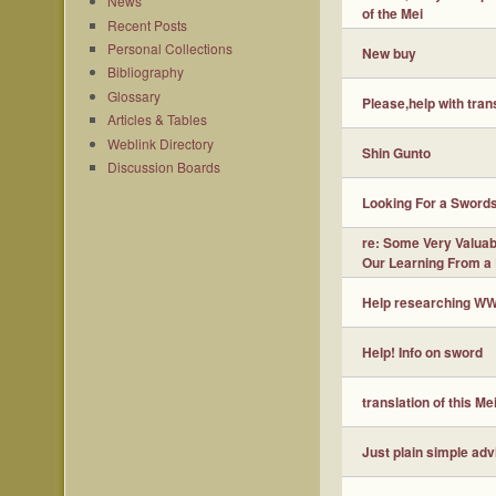
News
of the Mei
Recent Posts
Personal Collections
New buy
Bibliography
Glossary
Please,help with trans
Articles & Tables
Weblink Directory
Shin Gunto
Discussion Boards
Looking For a Sword
re: Some Very Valuabl
Our Learning From a
Help researching W
Help! Info on sword
translation of this Me
Just plain simple adv