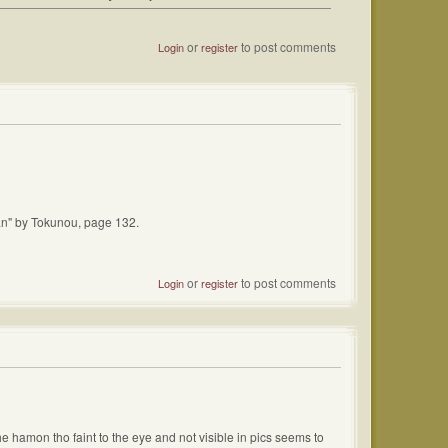
or
to post comments
Login
register
ikan" by Tokunou, page 132.
or
to post comments
Login
register
the hamon tho faint to the eye and not visible in pics seems to