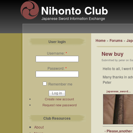
Nihonto Club
Japanese Sword Information Exchange
Home
»
Forums
»
Jap
User login
New buy
Username:
*
Submitted by peter on Sa
Password:
*
Hello to all, I wen
Many thanks in ad
Peter
Remember me
japanese_sword...
Create new account
Request new password
Club Resources
About
‹ Please,another 