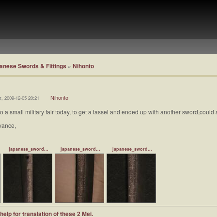
anese Swords & Fittings
»
Nihonto
Nihonto
t, 2009-12-05 20:21
t to a small military fair today, to get a tassel and ended up with another sword,coul
vance,
japanese_sword...
japanese_sword...
japanese_sword...
help for translation of these 2 Mei.