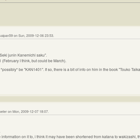
saipan59 on Sun, 2009-12-06 23:53.
 Seki junin Kanemichi saku".
 (February I think, but could be March).
*possibly* be "KAN1401". If so, there is a bit of info on him in the book "Touko Ta
peter on Mon, 2009-12-07 18:07.
,
ore information on it to, i think it may have been shortened from katana to wakizashi, 