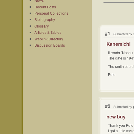
News
Recent Posts
Personal Collections
Bibliography
Glossary
Articles & Tables
#1
Submitted by 
Weblink Directory
Kanemichi
Discussion Boards
It reads "Noshu
The date is 1941
The smith could 
Pete
#2
Submitted by 
new buy
Thank you Pete
I got a little m