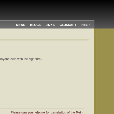
NEWS
BLOGS
LINKS
GLOSSARY
HELP
d anyone help with the signiture?
Please,can you help me for translation of the Mei ›