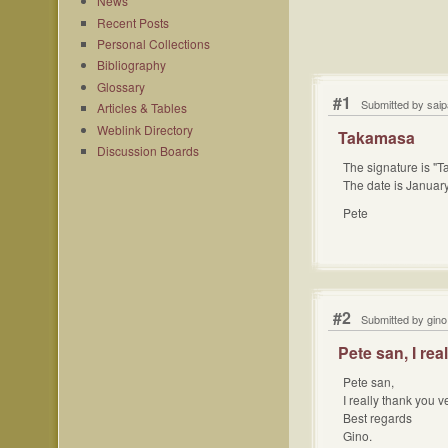
News
Recent Posts
Personal Collections
Bibliography
Glossary
#1
Submitted by sai
Articles & Tables
Weblink Directory
Takamasa
Discussion Boards
The signature is "
The date is Januar
Pete
#2
Submitted by gino
Pete san, I rea
Pete san,
I really thank you v
Best regards
Gino.