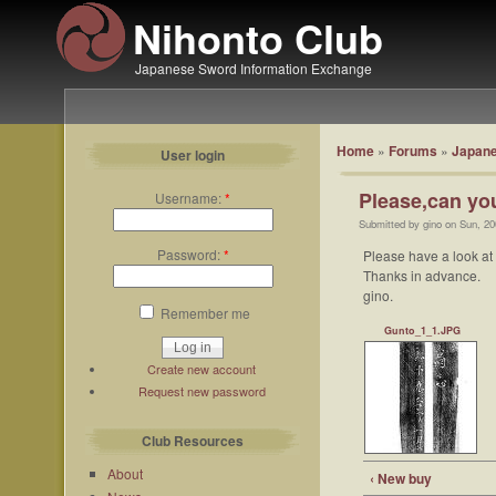
Nihonto Club
Japanese Sword Information Exchange
Home
»
Forums
»
Japane
User login
Please,can you
Username:
*
Submitted by gino on Sun, 20
Password:
*
Please have a look at 
Thanks in advance.
gino.
Remember me
Gunto_1_1.JPG
Create new account
Request new password
Club Resources
About
‹ New buy