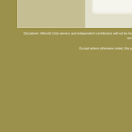
Disclaimer: Nihontō Club owners and independent contributors will not be h
err
Except where otherwise noted, this 