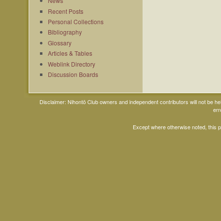
News
Recent Posts
Personal Collections
Bibliography
Glossary
Articles & Tables
Weblink Directory
Discussion Boards
Disclaimer: Nihontō Club owners and independent contributors will not be h
err
Except where otherwise noted, this 