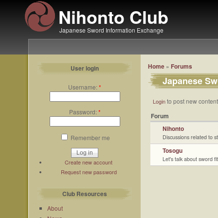
Nihonto Club
Japanese Sword Information Exchange
Home
»
Forums
User login
Japanese Swo
Username:
*
to post new content 
Login
Password:
*
Forum
Nihonto
Remember me
Discussions related to 
Tosogu
Let's talk about sword fit
Create new account
Request new password
Club Resources
About