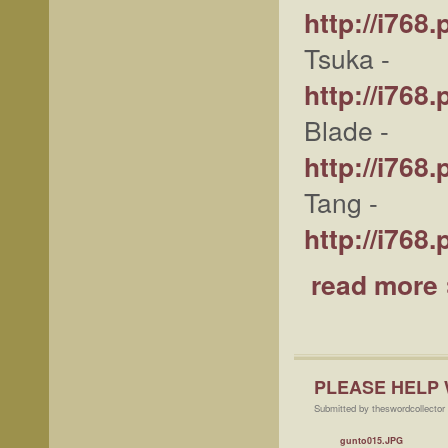
http://i76
Tsuka -
http://i76
Blade -
http://i76
Tang -
http://i76
read more 
PLEASE HELP 
Submitted by theswordcollector 
gunto015.JPG