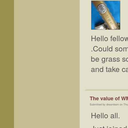
Hello fello
.Could som
be grass sc
and take c
The value of W
Submitted by dreamborn on Thu
Hello all.