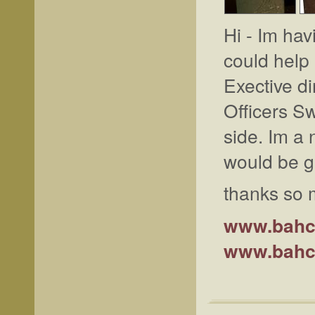
Hi - Im hav
could help
Exective d
Officers S
side. Im a 
would be gr
thanks so
www.bahc
www.bahc