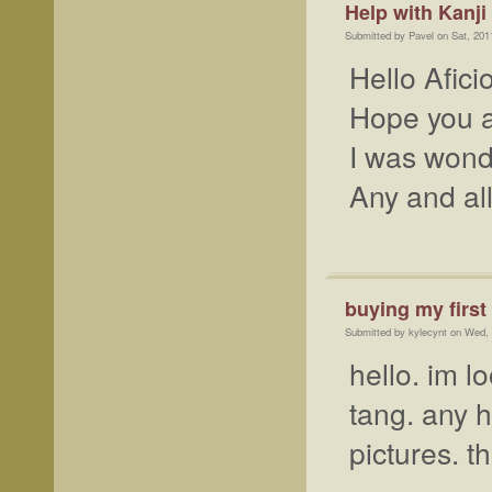
Help with Kanji
Submitted by Pavel on Sat, 201
Hello Afic
Hope you a
I was wonde
Any and al
buying my first
Submitted by kylecynt on Wed,
hello. im l
tang. any h
pictures. t