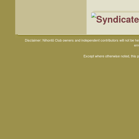
Disclaimer: Nihontō Club owners and independent contributors will not be h
err
Except where otherwise noted, this 