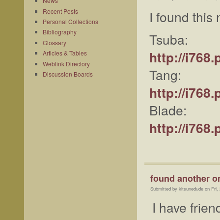
News
Recent Posts
I found this
Personal Collections
Bibliography
Tsuba:
Glossary
http://i76
Articles & Tables
Weblink Directory
Tang:
Discussion Boards
http://i76
Blade:
http://i76
found another o
Submitted by kitsunedude on Fri,
I have frie