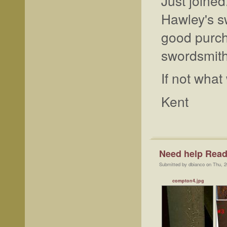
Just joine
Hawley's s
good purch
swordsmit
If not wha
Kent
Need help Readi
Submitted by dbianco on Thu, 2
compton4.jpg