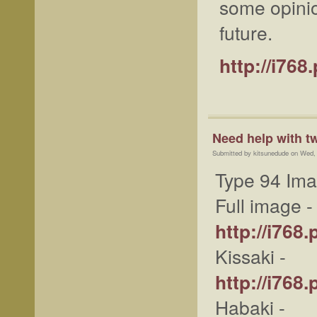
some opini
future.
http://i76
Need help with t
Submitted by kitsunedude on Wed,
Type 94 Im
Full image -
http://i76
Kissaki -
http://i76
Habaki -