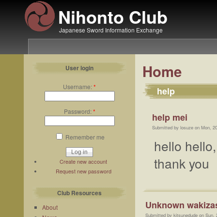
Nihonto Club
Japanese Sword Information Exchange
Home
User login
Username:
*
help
Password:
*
help mei
Submitted by losuze on Mon, 2
Remember me
hello hello
thank you
Create new account
Request new password
Club Resources
Unknown wakiza
About
Submitted by kitsunedude on Sun, 