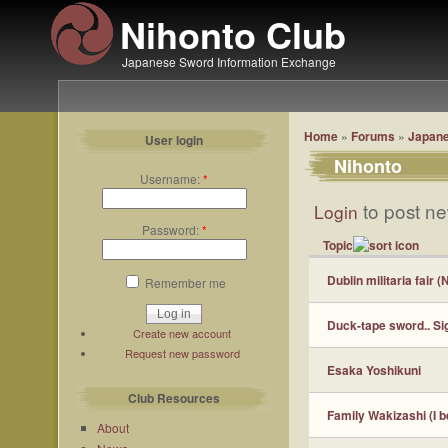
Nihonto Club
Japanese Sword Information Exchange
Home
»
Forums
»
Japane
User login
Nihonto
Username:
*
to post ne
Login
Password:
*
Topic
Dublin militaria fair 
Remember me
Duck-tape sword.. Si
Create new account
Request new password
Esaka Yoshikuni
Club Resources
Family Wakizashi (I b
About