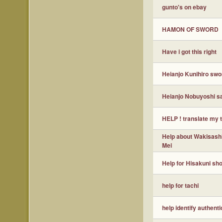
gunto's on ebay
HAMON OF SWORD
Have i got this right
Heianjo Kunihiro swo
Heianjo Nobuyoshi s
HELP ! translate my 
Help about Wakisashi
Mei
Help for Hisakuni sho
help for tachi
help identify authenti