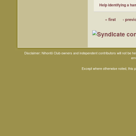
Help identifying a ha
« first
‹ previ
Disclaimer: Nihontō Club owners and independent contributors will not be h
err
Except where otherwise noted, this 