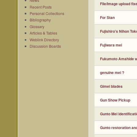
News
File/Image upload fix
Recent Posts
Personal Collections
For Stan
Bibliography
Glossary
Fujishiro's Nihon Toko
Articles & Tables
Weblink Directory
Fujiwara mei
Discussion Boards
Fukumoto Amahide wi
genuine mei ?
Gimei blades
Gun Show Pickup
Gunto Mei identificat
Gunto restoration an