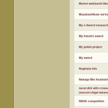
Mumei wakizashi ident
Muzukashikute ooi ka
My e-Sword transacti
My friend's sword
My polish project
My sword
Naginata info
Nakago Mei Assistan
naval dirk with cros
(maruni chigai takan
NBSK competition