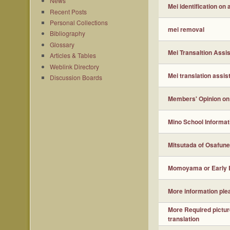
News
Mei identification on
Recent Posts
Personal Collections
mei removal
Bibliography
Glossary
Mei Transaltion Assi
Articles & Tables
Weblink Directory
Mei translation assis
Discussion Boards
Members' Opinion on
Mino School Informat
Mitsutada of Osafune
Momoyama or Early 
More information ple
More Required pictur
translation