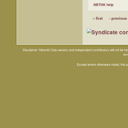
NBTHK help
« first
‹ previous
Disclaimer: Nihontō Club owners and independent contributors will not be h
err
Except where otherwise noted, this 