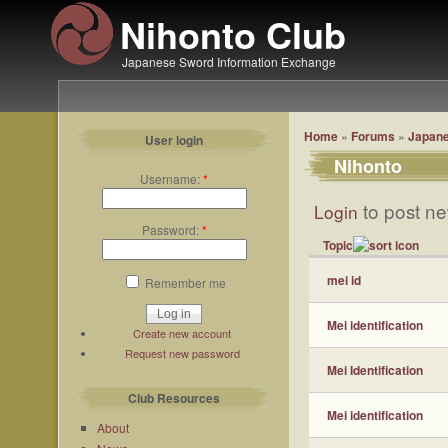
Nihonto Club
Japanese Sword Information Exchange
Home
»
Forums
»
Japane
User login
Nihonto
Username:
*
to post ne
Login
Password:
*
Topic
mei id
Remember me
Mei identification
Create new account
Request new password
Mei Identification
Club Resources
Mei identification
About