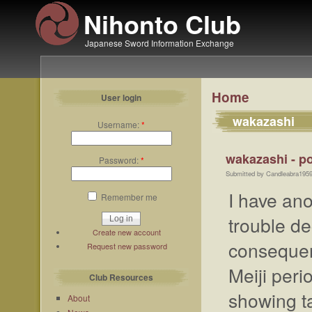
Nihonto Club
Japanese Sword Information Exchange
Home
User login
wakazashi
Username:
*
wakazashi - po
Password:
*
Submitted by Candleabra1959
I have an
Remember me
trouble de
Create new account
consequent
Request new password
Meiji per
Club Resources
showing t
About