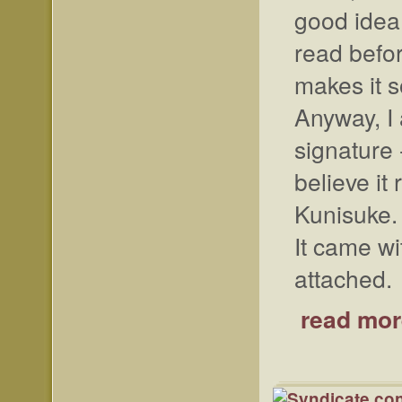
good idea.
read befo
makes it s
Anyway, I 
signature 
believe i
Kunisuke.
It came wi
attached.
read mor