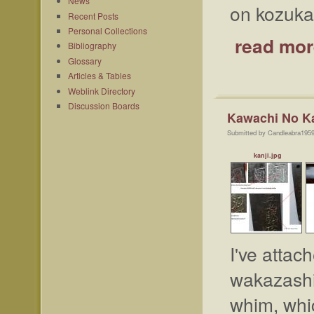
News
on kozuka,
Recent Posts
Personal Collections
read mor
Bibliography
Glossary
Articles & Tables
Weblink Directory
Discussion Boards
Kawachi No K
Submitted by Candleabra1959
kanji.jpg
I've attac
wakazashi.
whim, whic