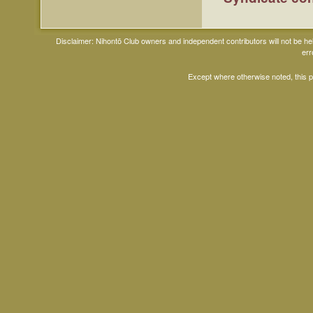
Disclaimer: Nihontō Club owners and independent contributors will not be h
err
Except where otherwise noted, this 