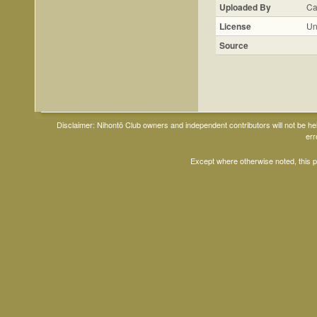
Uploaded By
Ca
License
Un
Source
Disclaimer: Nihontō Club owners and independent contributors will not be h
err
Except where otherwise noted, this 