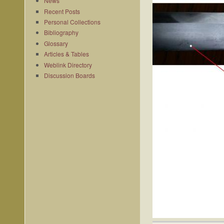
News
Recent Posts
Personal Collections
Bibliography
Glossary
Articles & Tables
Weblink Directory
Discussion Boards