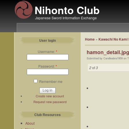
Nihonto Club
Japanese Sword Information Exchange
Home
»
Kawachi No Kami 
User login
hamon_detail.jp
Username:
*
Submitted by Candleabra1959 on T
Password:
*
2
of
3
Remember me
Create new account
Request new password
Club Resources
About