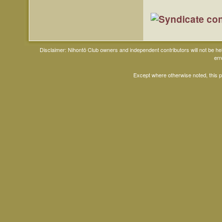
Disclaimer: Nihontō Club owners and independent contributors will not be h
err
Except where otherwise noted, this 