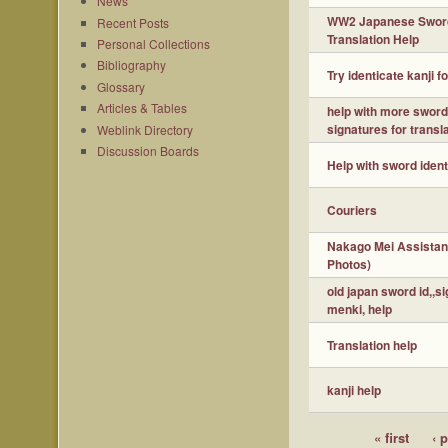
News
WW2 Japanese Swor
Recent Posts
Translation Help
Personal Collections
Bibliography
Try identicate kanji f
Glossary
Articles & Tables
help with more swor
signatures for transl
Weblink Directory
Discussion Boards
Help with sword ident
Couriers
Nakago Mei Assistan
Photos)
old japan sword id,,s
menki, help
Translation help
kanji help
« first
‹ 