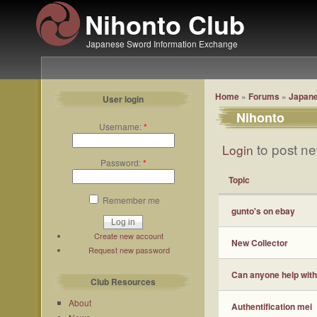
Nihonto Club
Japanese Sword Information Exchange
Home
»
Forums
»
Japane
User login
Nihonto
Username:
*
to post ne
Login
Password:
*
Topic
Remember me
gunto's on ebay
Create new account
New Collector
Request new password
Can anyone help with
Club Resources
About
Authentification mei