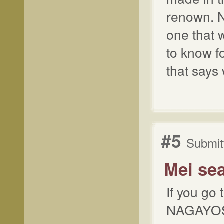
renown. N
one that w
to know fo
that says 
#5
Submit
Mei se
If you go
NAGAYOSHI