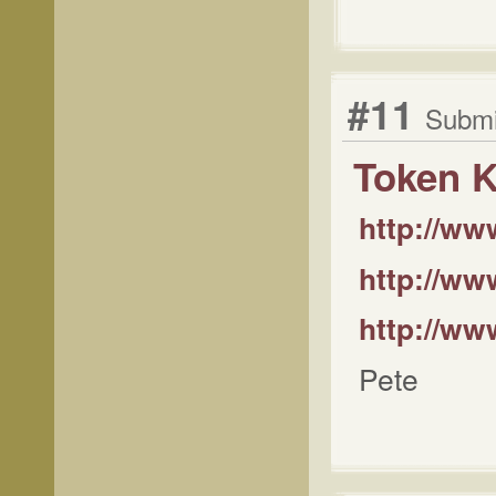
#11
Submi
Token K
http://w
http://www
http://ww
Pete