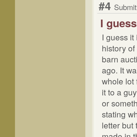
#4
Submit
I guess
I guess it
history of
barn auct
ago. It wa
whole lot
it to a g
or somethi
stating w
letter but
made in t