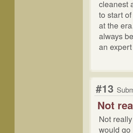
cleanest 
to start 
at the era
always be
an expert 
#13
Submi
Not rea
Not really
would go 