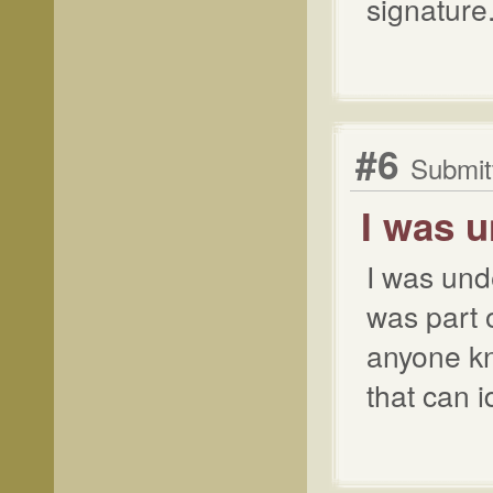
signature.
#6
Submitt
I was 
I was und
was part 
anyone k
that can 