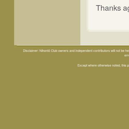
Thanks aga
Disclaimer: Nihontō Club owners and independent contributors will not be h
err
Except where otherwise noted, this 