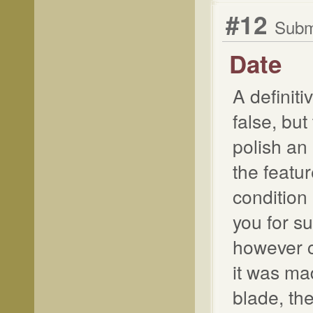
#12
Submi
Date
A definiti
false, but
polish an 
the featu
condition 
you for s
however c
it was ma
blade, the