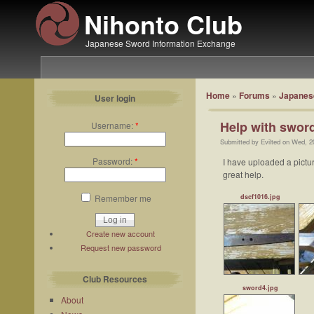
Nihonto Club
Japanese Sword Information Exchange
Home
»
Forums
»
Japanese
User login
Help with sword
Username:
*
Submitted by Evilted on Wed, 2
Password:
*
I have uploaded a pictur
great help.
dscf1016.jpg
Remember me
Create new account
Request new password
Club Resources
sword4.jpg
About