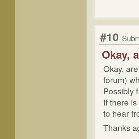
#10
Submi
Okay, a
Okay, are
forum) wh
Possibly 
If there i
to hear f
Thanks aga