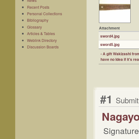
News
Recent Posts
Personal Collections
Bibliography
Glossary
Attachment
Articles & Tables
sword4.jpg
Weblink Directory
sword5.jpg
Discussion Boards
‹ A gift Wakizashi fr
have no Idea if it's re
#1
Submit
Nagayo
Signature 