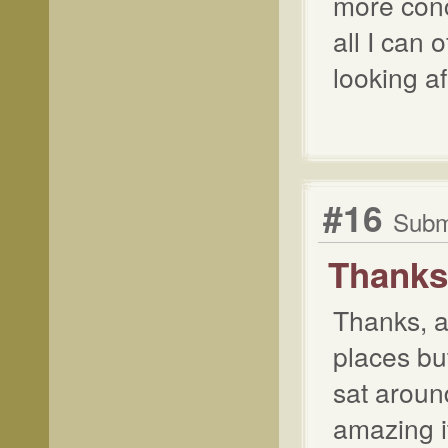
more conc
all I can 
looking af
#16
Submi
Thanks,
Thanks, an
places bu
sat around
amazing it