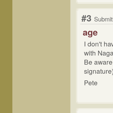
#3
Submit
age
I don't h
with Naga
Be aware o
signature)
Pete