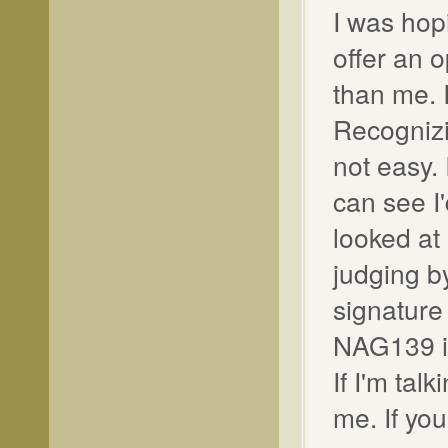
I was hop
offer an 
than me. 
Recognizi
not easy.
can see I
looked at
judging b
signature 
NAG139 is
If I'm tal
me. If you