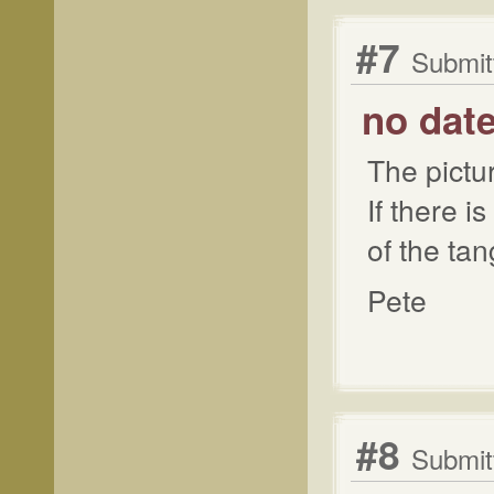
#7
Submit
no dat
The pictu
If there i
of the tan
Pete
#8
Submitt