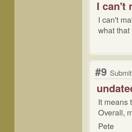
I can't
I can't ma
what that
#9
Submit
undate
It means t
Overall, 
Pete