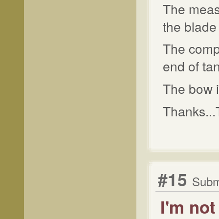
The measu
the blade 
The compl
end of tan
The bow i
Thanks...
#15
Subm
I'm not