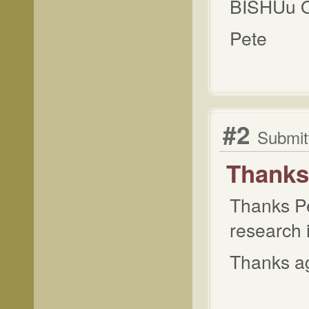
BISHUu 
Pete
#2
Submit
Thanks 
Thanks Pet
research i
Thanks ag