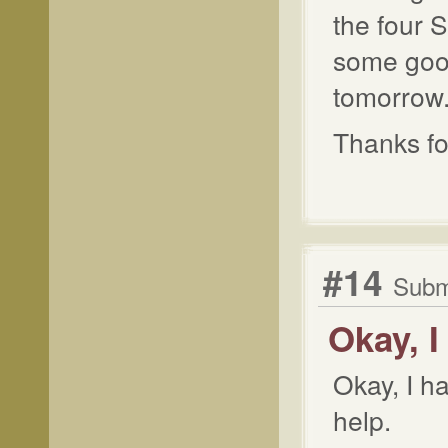
the four S
some goo
tomorrow
Thanks for
#14
Submi
Okay, 
Okay, I h
help.