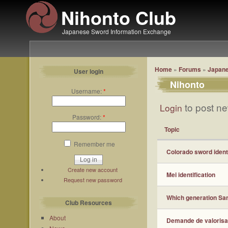
Nihonto Club
Japanese Sword Information Exchange
Home
»
Forums
»
Japane
User login
Nihonto
Username:
*
to post ne
Login
Password:
*
Topic
Remember me
Colorado sword ident
Create new account
Mei identification
Request new password
Which generation San
Club Resources
About
Demande de valorisa