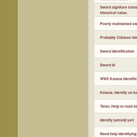
Sword signiture tran
historical value.
Poorly maintained sw
Probably Chinese fake
Sword identification
Sword id
WW2 Katana Identific
Katana, identify on k
Tanto. Help to read s
identify jumonji yari
Need help identifying