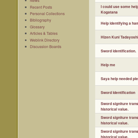
News
I could use some hel
Recent Posts
Kogatana
Personal Collections
Bibliography
Help identifying a ha
Glossary
Articles & Tables
Hizen Kuni Tadayoshi 
Weblink Directory
Discussion Boards
Sword identification.
Help me
Saya help needed pl
Sword Identification
Sword signiture tran
historical value.
Sword signiture tran
historical value.
Sword signiture tran
historical value.