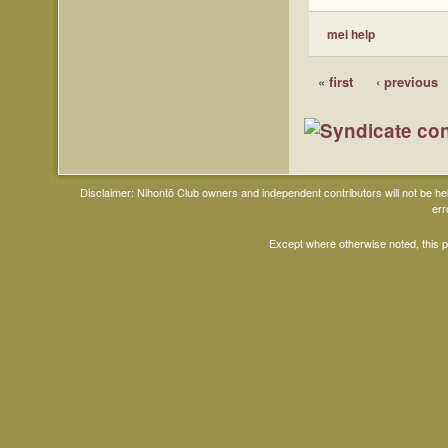
mei help
« first
‹ previous
Disclaimer: Nihontō Club owners and independent contributors will not be h
err
Except where otherwise noted, this 