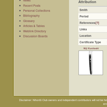
News
Attribution
Recent Posts
Smith
Personal Collections
Bibliography
Period
Glossary
References
[?]
Articles & Tables
Links
Weblink Directory
Location
Discussion Boards
Certificate Type
Niji Kunitoshi
Disclaimer: Nihontō Club owners and independent contributors will not be h
err