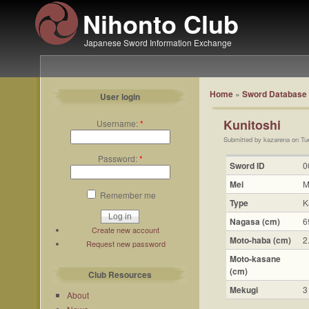
Nihonto Club
Japanese Sword Information Exchange
Home
»
Sword Database
User login
Kunitoshi
Username:
*
Submitted by kazarena on Tu
Password:
*
Sword ID
0
Mei
M
Remember me
Type
K
Nagasa (cm)
6
Create new account
Moto-haba (cm)
2
Request new password
Moto-kasane
(cm)
Club Resources
Mekugi
3
About