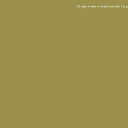
Except where otherwise noted, this 