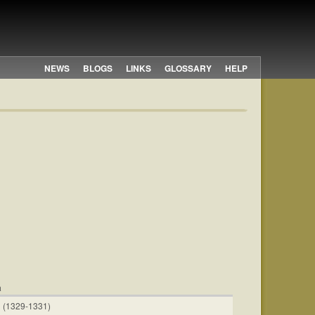
NEWS
BLOGS
LINKS
GLOSSARY
HELP
a
 (1329-1331)