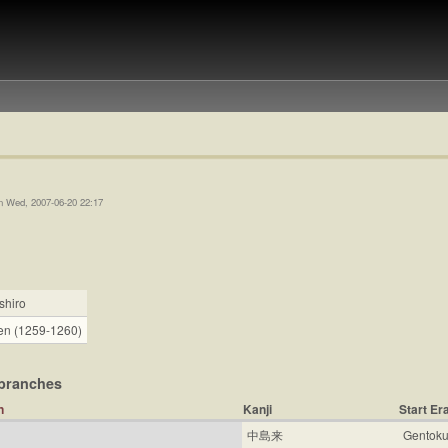
n Wed, 2007-06-20 22:17
shiro
n (1259-1260)
branches
Kanji
Start Er
中島来
Gentoku