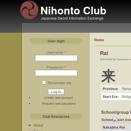
Nihonto Club
Japanese Sword Information Exchange
Home
User login
Rai
Username:
*
Submitted by kazarena o
Password:
*
来
Remember me
Province:
Yama
Start Era:
Shōge
Create new account
Request new password
School/group 
Club Resources
School
About
Nakajima Rai