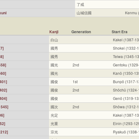
了戒
kuni
山城信國
Kenmu 
Kanji
Generation
Start Era
白山
Kakei (1387-1
7]
國秀
Shokei (1332-
8]
國秀
Teiwa (1345-1
558]
國光
2nd
Gentoku (1329
560]
國光
Kanō (1350-13
401]
國俊
1st
Bunpō (1317-1
402]
國俊
2nd
Shōchū (1324-
404]
國俊
Genō (1319-13
1545]
國次
2nd
Shōwa (1312-1
06]
光定
Kakei (1387-1
52]
光重
Einin (1293-12
212]
宗光
Ryakuō (1338-