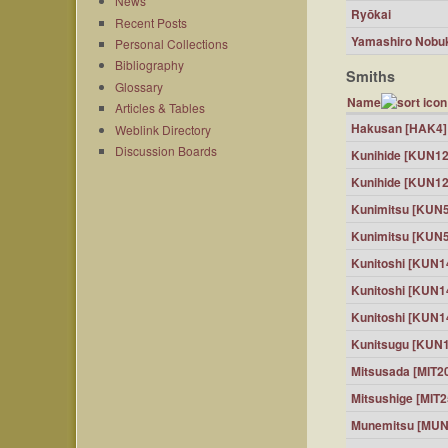
News
Ryōkai
Recent Posts
Yamashiro Nobu
Personal Collections
Bibliography
Smiths
Glossary
Name
Articles & Tables
Hakusan [HAK4]
Weblink Directory
Discussion Boards
Kunihide [KUN12
Kunihide [KUN12
Kunimitsu [KUN
Kunimitsu [KUN
Kunitoshi [KUN1
Kunitoshi [KUN1
Kunitoshi [KUN1
Kunitsugu [KUN
Mitsusada [MIT2
Mitsushige [MIT2
Munemitsu [MUN