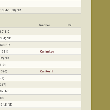
(1334-1338) ND
Teacher
Ref
389) ND
1334) ND
350) ND
-1331)
Kunimitsu
52) ND
319)
1326)
Kunitoshi
21)
317)
389) ND
99)
1342) ND