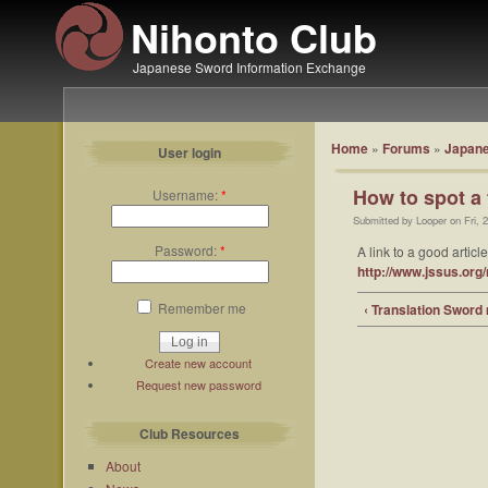
Nihonto Club
Japanese Sword Information Exchange
Home
»
Forums
»
Japane
User login
How to spot a 
Username:
*
Submitted by Looper on Fri, 
Password:
*
A link to a good artic
http://www.jssus.or
Remember me
‹ Translation Sword
Create new account
Request new password
Club Resources
About