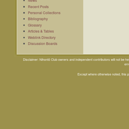
News
Recent Posts
Personal Collections
Bibliography
Glossary
Articles & Tables
Weblink Directory
Discussion Boards
Disclaimer: Nihontō Club owners and independent contributors will not be h
err
Except where otherwise noted, this 