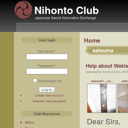
Nihonto Club
Japanese Sword Information Exchange
Home
User login
satsuma
Username:
*
Help about Wakis
Password:
*
Submitted by Yannick on Sun, 2014
Remember me
wakisashi_-_na...
waki
Create new account
Request new password
Club Resources
Dear Sirs,
About