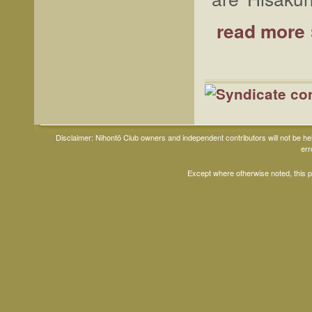
read more 
Disclaimer: Nihontō Club owners and independent contributors will not be h
err
Except where otherwise noted, this 