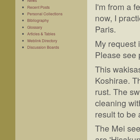
News
I'm from a f
Recent Posts
Personal Collections
now, I pract
Bibliography
Paris.
Glossary
Articles & Tables
My request i
Weblink Directory
Discussion Boards
Please see p
This wakisas
Koshirae. Th
rust. The sw
cleaning wit
result to be 
The Mei see
are 'Hisaku