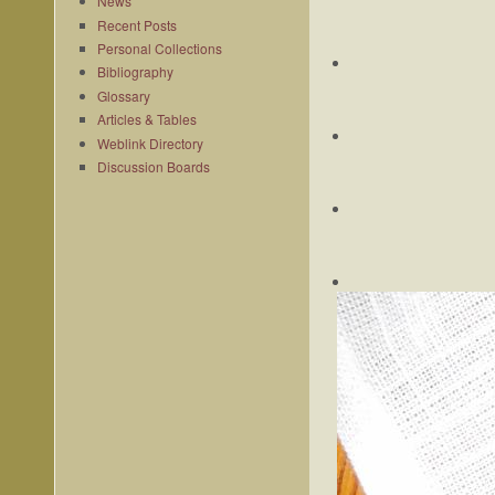
News
Recent Posts
Personal Collections
Bibliography
Glossary
Articles & Tables
Weblink Directory
Discussion Boards