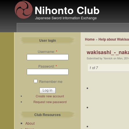
Nihonto Club
Japanese Sword Information Exchange
Home
»
Help about Wakisa
User login
wakisashi_-_nak
Username:
*
Submitted by Yannick on Mon, 201
Password:
*
1
of
7
Remember me
Create new account
Request new password
Club Resources
About