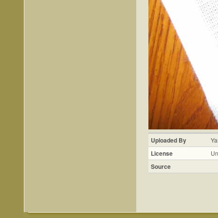
Uploaded By
Ya
License
Un
Source