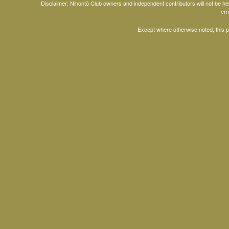
Disclaimer: Nihontō Club owners and independent contributors will not be h
err
Except where otherwise noted, this 