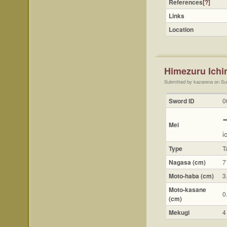
References
[?]
Links
Location
Himezuru Ic
Submitted by kazarena on Su
Sword ID
0
Mei
i
Type
T
Nagasa (cm)
7
Moto-haba (cm)
3
Moto-kasane
0
(cm)
Mekugi
4