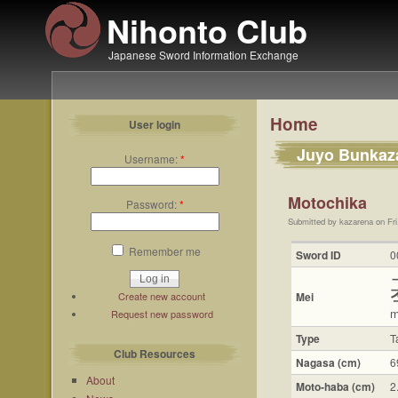
Nihonto Club
Japanese Sword Information Exchange
Home
User login
Juyo Bunkaz
Username:
*
Motochika
Password:
*
Submitted by kazarena on Fri
Remember me
Sword ID
0
Create new account
Mei
m
Request new password
Type
T
Club Resources
Nagasa (cm)
6
About
Moto-haba (cm)
2