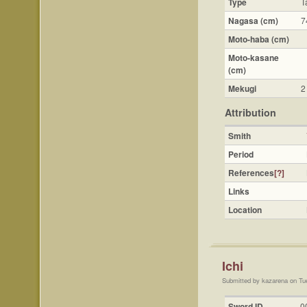
Type
T
Nagasa (cm)
7
Moto-haba (cm)
Moto-kasane
(cm)
Mekugi
2
Attribution
Smith
Period
References
[?]
Links
Location
Ichi
Submitted by kazarena on Tu
Sword ID
0