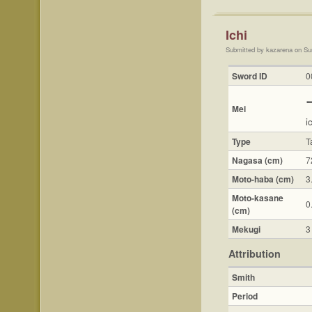
Ichi
Submitted by kazarena on Su
Sword ID
0
Mei
i
Type
T
Nagasa (cm)
7
Moto-haba (cm)
3
Moto-kasane
0
(cm)
Mekugi
3
Attribution
Smith
Period