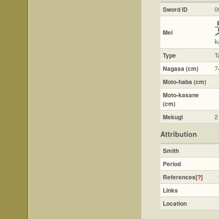
Sword ID
0
Mei
k
Type
T
Nagasa (cm)
7
Moto-haba (cm)
Moto-kasane
(cm)
Mekugi
2
Attribution
Smith
Period
References
[?]
Links
Location