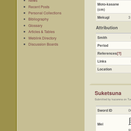
News
Moto-kasane
Recent Posts
(cm)
Personal Collections
Mekugi
3
Bibliography
Glossary
Attribution
Articles & Tables
Smith
Weblink Directory
Discussion Boards
Period
References
[?]
Links
Location
Suketsuna
Submitted by kazarena on Tu
Sword ID
0
Mei
s