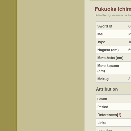
Fukuoka Ichim
Submitted by kazarena on Tu
Sword ID
0
Mei
M
Type
T
Nagasa (cm)
6
Moto-haba (cm)
Moto-kasane
(cm)
Mekugi
3
Attribution
Smith
Period
References
[?]
Links
Location