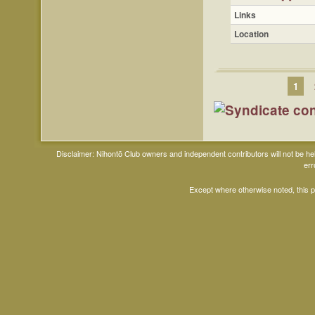
Links
Location
1
Disclaimer: Nihontō Club owners and independent contributors will not be h
err
Except where otherwise noted, this 