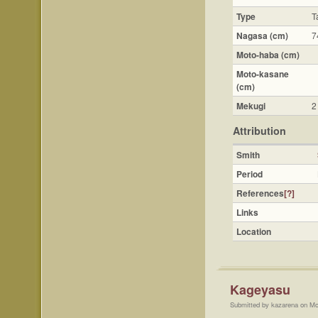
Type
T
Nagasa (cm)
7
Moto-haba (cm)
Moto-kasane
(cm)
Mekugi
2
Attribution
Smith
Period
References
[?]
Links
Location
Kageyasu
Submitted by kazarena on Mo