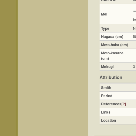
Mei
ic
Type
N
Nagasa (cm)
5
Moto-haba (cm)
Moto-kasane
(cm)
Mekugi
3
Attribution
Smith
Period
References
[?]
Links
Location