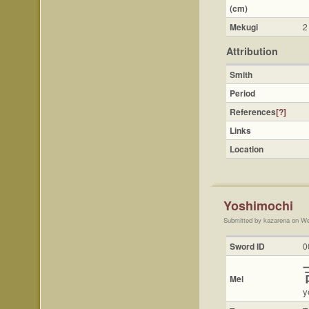
(cm)
Mekugi
2
Attribution
Smith
Period
References
[?]
Links
Location
Yoshimochi
Submitted by kazarena on We
Sword ID
0
Mei
y