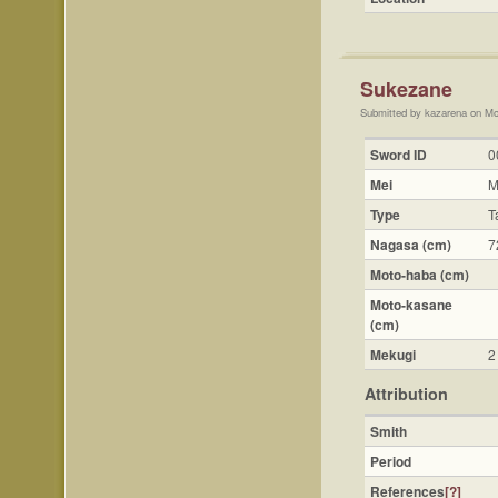
Sukezane
Submitted by kazarena on Mo
Sword ID
0
Mei
M
Type
T
Nagasa (cm)
7
Moto-haba (cm)
Moto-kasane
(cm)
Mekugi
2
Attribution
Smith
Period
References
[?]