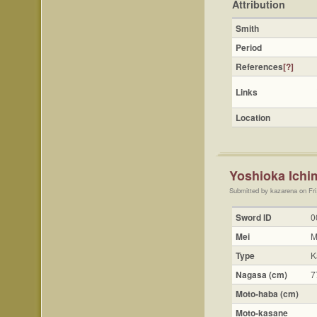
Attribution
Smith
Period
References
[?]
Links
Location
Yoshioka Ichi
Submitted by kazarena on Fri
Sword ID
0
Mei
M
Type
K
Nagasa (cm)
7
Moto-haba (cm)
Moto-kasane