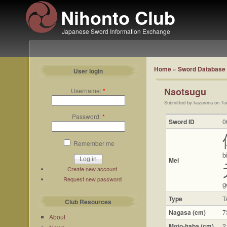
Nihonto Club
Japanese Sword Information Exchange
Home
»
Sword Database
User login
Naotsugu
Username:
*
Submitted by kazarena on Tu
Password:
*
Sword ID
0
Remember me
b
Mei
Create new account
Request new password
g
Type
T
Club Resources
Nagasa (cm)
7
About
Moto-haba (cm)
2