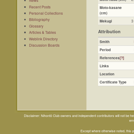
News
Recent Posts
Moto-kasane
(cm)
Personal Collections
Bibliography
Mekugi
3
Glossary
Attribution
Articles & Tables
Weblink Directory
Smith
Discussion Boards
Period
References
[?]
Links
Location
Certificate Type
Disclaimer: Nihontō Club owners and independent contributors will not be h
err
Except where otherwise noted, this 