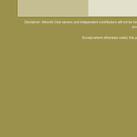
Disclaimer: Nihontō Club owners and independent contributors will not be h
err
Except where otherwise noted, this 