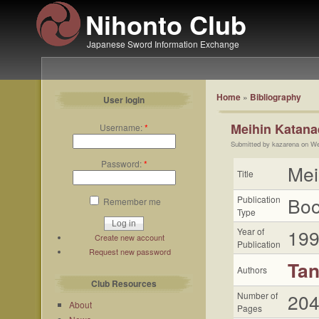
Nihonto Club
Japanese Sword Information Exchange
Home
»
Bibliography
User login
Meihin Katana
Username:
*
Submitted by kazarena on We
Password:
*
Mei
Title
Bo
Publication
Remember me
Type
19
Year of
Create new account
Publication
Request new password
Tan
Authors
Club Resources
20
Number of
About
Pages