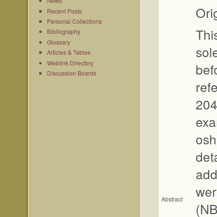
News
Ori
Recent Posts
Personal Collections
Thi
Bibliography
Glossary
sole
Articles & Tables
Weblink Directory
befo
Discussion Boards
ref
204
exa
osh
det
add
wer
Abstract
(NB