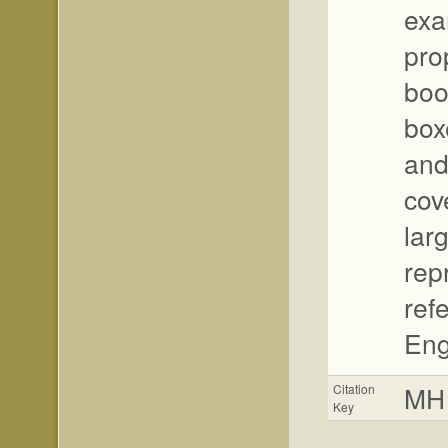
exa
pro
boo
boxe
and
cov
lar
rep
ref
Eng
MH
Citation
Key