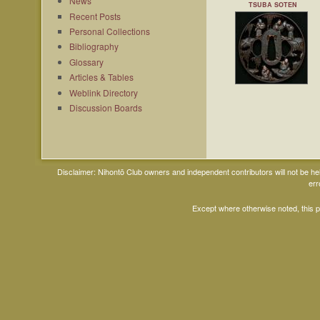
News
TSUBA SOTEN
Recent Posts
Personal Collections
Bibliography
Glossary
Articles & Tables
Weblink Directory
Discussion Boards
Disclaimer: Nihontō Club owners and independent contributors will not be h
err
Except where otherwise noted, this 