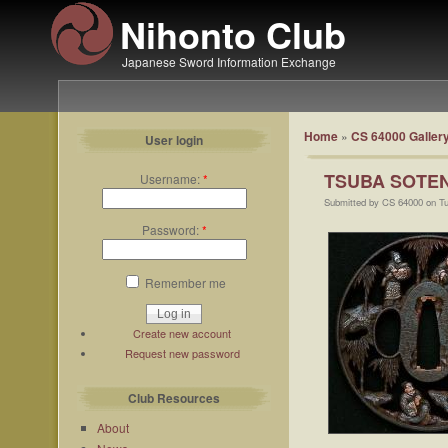
Nihonto Club
Japanese Sword Information Exchange
Home
»
CS 64000 Galler
User login
TSUBA SOTE
Username:
*
Submitted by CS 64000 on Tu
Password:
*
Remember me
Create new account
Request new password
Club Resources
About