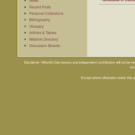
News
Recent Posts
Personal Collections
Bibliography
Glossary
Articles & Tables
Weblink Directory
Discussion Boards
Disclaimer: Nihontō Club owners and independent contributors will not be h
err
Except where otherwise noted, this 