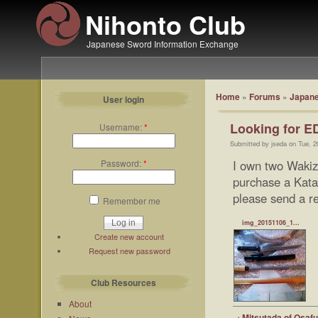
Nihonto Club
Japanese Sword Information Exchange
Home
»
Forums
»
Japane
User login
Looking for E
Username:
*
Submitted by jseda on Tue, 2
Password:
*
I own two Waki
purchase a Kata
please send a re
Remember me
img_20151106_1...
Create new account
Request new password
Club Resources
About
‹ Mitsutada of Osaf