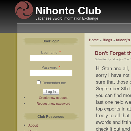
Nihonto Club
Japanese Sword Information Exchange
Home
»
Blogs
»
falconj's
User login
Don't Forget t
Username:
*
Submitted by falconj on Tue,
Password:
*
Hi Stan and all,
sorry I have not
sure that those 
Remember me
September 8th t
you can find more
Create new account
last one held w
Request new password
top experts in 
freely to all tha
Club Resources
swords and fitti
About
check it out an