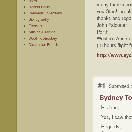
News
many thanks and 
Recent Posts
you Stan!! would
Personal Collections
thanks and regar
Bibliography
John Falconer
Glossary
Perth
Articles & Tables
Western Austral
Weblink Directory
( 5 hours flight
Discussion Boards
http://www.sy
#1
Submitted 
Sydney To
Hi John,
Yes, I saw tha
Regards,