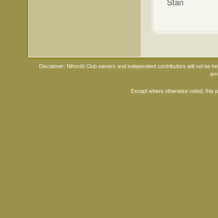
Stan
Disclaimer: Nihontō Club owners and independent contributors will not be h
err
Except where otherwise noted, this 