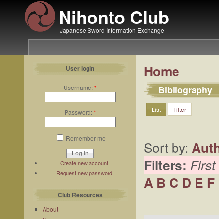
Nihonto Club
Japanese Sword Information Exchange
Home
User login
Username:
*
Bibliography
List
Filter
Password:
*
Remember me
Sort by:
Aut
Filters:
First
Create new account
Request new password
A
B
C
D
E
F
Club Resources
About