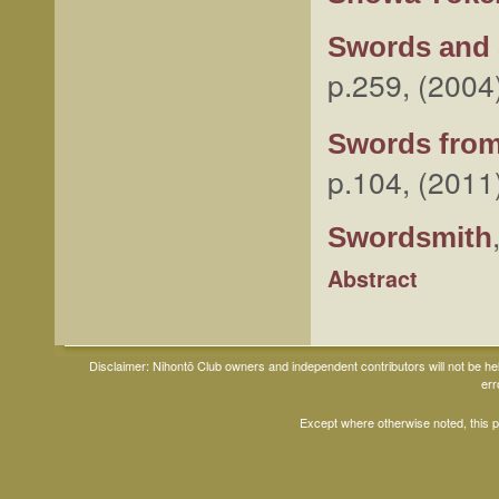
Swords and 
p.259, (2004
Swords from
p.104, (2011
Swordsmith
Abstract
Disclaimer: Nihontō Club owners and independent contributors will not be h
err
Except where otherwise noted, this 