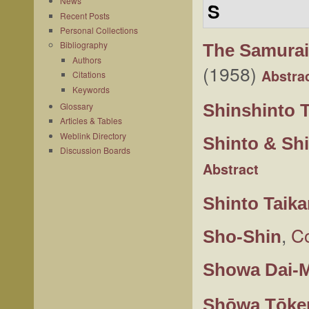
News
S
Recent Posts
Personal Collections
Bibliography
The Samura
Authors
(1958)
Abstra
Citations
Keywords
Shinshinto 
Glossary
Articles & Tables
Weblink Directory
Shinto & Shi
Discussion Boards
Abstract
Shinto Taik
,
Co
Sho-Shin
Showa Dai-M
Shōwa Tōke