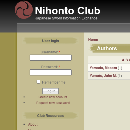
Nihonto Club
Japanese Sword Information Exchange
Home
User login
Authors
Username:
*
A
B
Password:
*
Yamada, Masato
(1)
Yumoto, John M.
(1)
Remember me
Create new account
Request new password
Club Resources
About