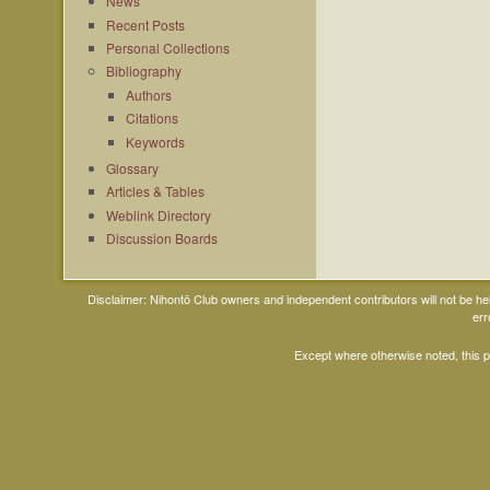
News
Recent Posts
Personal Collections
Bibliography
Authors
Citations
Keywords
Glossary
Articles & Tables
Weblink Directory
Discussion Boards
Disclaimer: Nihontō Club owners and independent contributors will not be h
err
Except where otherwise noted, this 