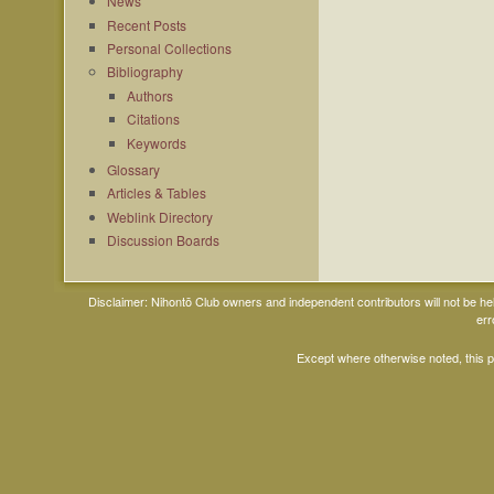
News
Recent Posts
Personal Collections
Bibliography
Authors
Citations
Keywords
Glossary
Articles & Tables
Weblink Directory
Discussion Boards
Disclaimer: Nihontō Club owners and independent contributors will not be h
err
Except where otherwise noted, this 