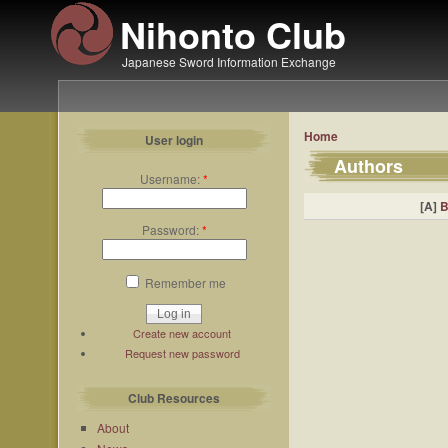
Nihonto Club
Japanese Sword Information Exchange
Home
User login
Authors
Username:
*
[A]
Password:
*
Remember me
Create new account
Request new password
Club Resources
About