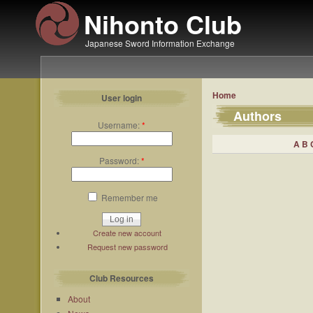
Nihonto Club
Japanese Sword Information Exchange
Home
User login
Authors
Username:
*
A
B
Password:
*
Remember me
Create new account
Request new password
Club Resources
About