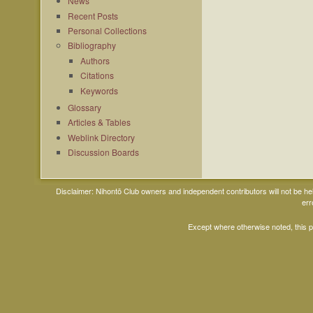
News
Recent Posts
Personal Collections
Bibliography
Authors
Citations
Keywords
Glossary
Articles & Tables
Weblink Directory
Discussion Boards
Disclaimer: Nihontō Club owners and independent contributors will not be h
err
Except where otherwise noted, this 