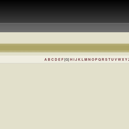
A
B
C
D
E
F
[G]
H
I
J
K
L
M
N
O
P
Q
R
S
T
U
V
W
X
Y