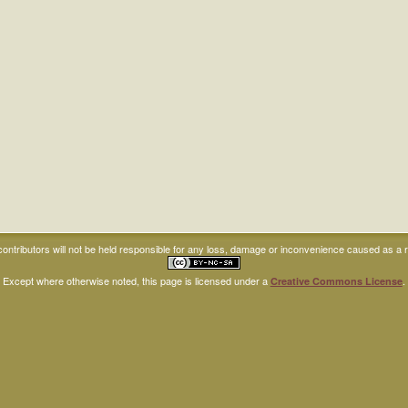
ntributors will not be held responsible for any loss, damage or inconvenience caused as a res
Except where otherwise noted, this page is licensed under a
.
Creative Commons License