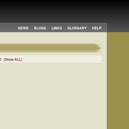
NEWS
BLOGS
LINKS
GLOSSARY
HELP
Z
[
Show ALL
]