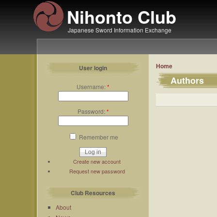
Nihonto Club
Japanese Sword Information Exchange
Home
User login
Authors
Username:
*
Password:
*
Remember me
Create new account
Request new password
Club Resources
About