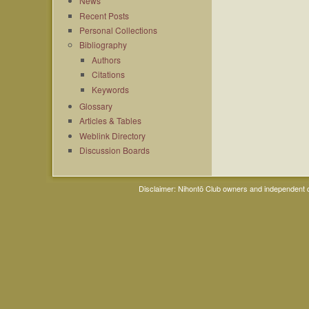
News
Recent Posts
Personal Collections
Bibliography
Authors
Citations
Keywords
Glossary
Articles & Tables
Weblink Directory
Discussion Boards
Disclaimer: Nihontō Club owners and independent co