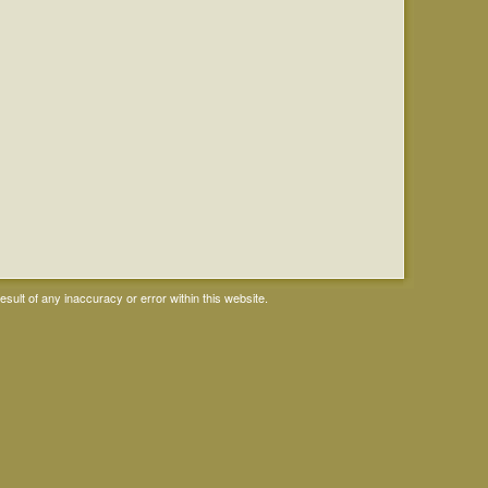
ult of any inaccuracy or error within this website.