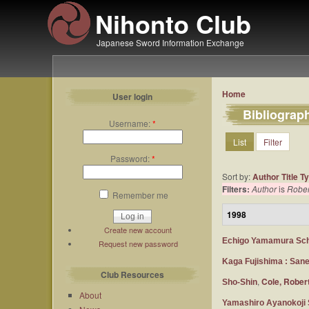
Nihonto Club
Japanese Sword Information Exchange
Home
User login
Bibliograp
Username:
*
List
Filter
Password:
*
Sort by:
Author
Title
T
Filters:
Author
is
Rober
Remember me
1998
Create new account
Echigo Yamamura Sc
Request new password
Kaga Fujishima : San
Club Resources
,
Cole, Rober
Sho-Shin
About
Yamashiro Ayanokoji 