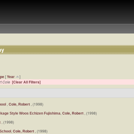
hy
ype
[
Year
]
t Cole
[Clear All Filters]
,
Cole, Robert
, (1998)
hool
,
Cole, Robert
, (1998)
ekage Style Woos Echizen Fujishima
t
, (1998)
,
Cole, Robert
, (1998)
School