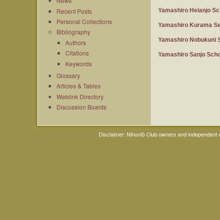
News
Recent Posts
Yamashiro Heianjo Sc
Personal Collections
Yamashiro Kurama Se
Bibliography
Yamashiro Nobukuni 
Authors
Citations
Yamashiro Sanjo Scho
Keywords
Glossary
Articles & Tables
Weblink Directory
Discussion Boards
Disclaimer: Nihontō Club owners and independent co