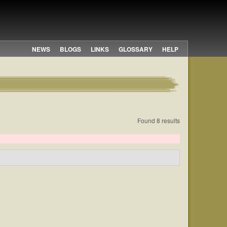
NEWS
BLOGS
LINKS
GLOSSARY
HELP
Found 8 results