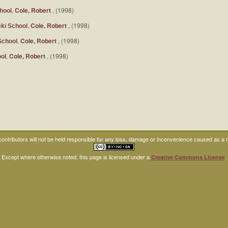
,
Cole, Robert
, (1998)
hool
,
Cole, Robert
, (1998)
ki School
,
Cole, Robert
, (1998)
School
,
Cole, Robert
, (1998)
ol
ntributors will not be held responsible for any loss, damage or inconvenience caused as a res
Except where otherwise noted, this page is licensed under a
.
Creative Commons License