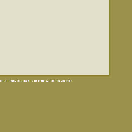
ult of any inaccuracy or error within this website.