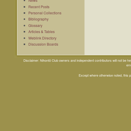
News
Recent Posts
Personal Collections
Bibliography
Glossary
Articles & Tables
Weblink Directory
Discussion Boards
Disclaimer: Nihontō Club owners and independent contributors will not be h
err
Except where otherwise noted, this 