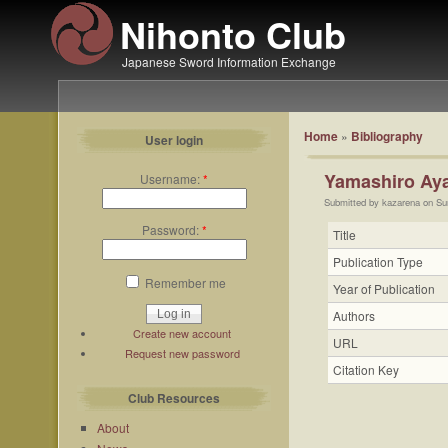
Nihonto Club
Japanese Sword Information Exchange
Home
»
Bibliography
User login
Yamashiro Aya
Username:
*
Submitted by kazarena on Su
Password:
*
Title
Publication Type
Remember me
Year of Publication
Authors
Create new account
URL
Request new password
Citation Key
Club Resources
About