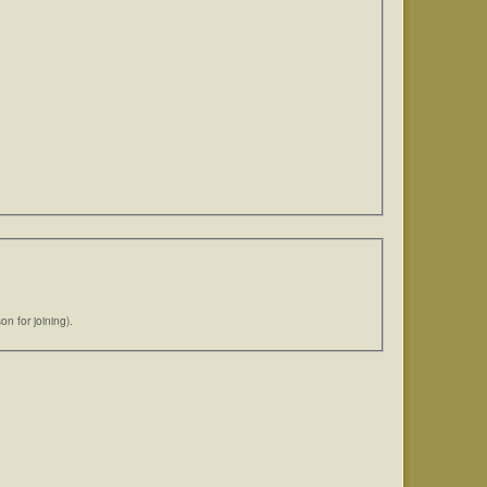
n for joining).