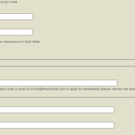
ons by e-mail.
he new account in both fields.
ration code or email us at info@nihontoclub.com to apply for membership (please mention the reaso