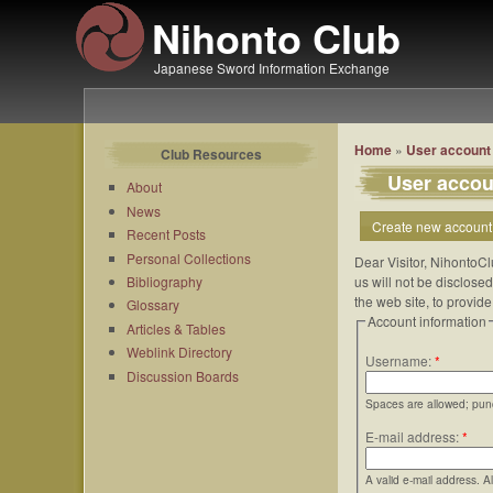
Nihonto Club
Japanese Sword Information Exchange
Home
»
User account
Club Resources
User accou
About
News
Create new account
Recent Posts
Personal Collections
Dear Visitor, NihontoCl
Bibliography
us will not be disclose
the web site, to provid
Glossary
Account information
Articles & Tables
Weblink Directory
Username:
*
Discussion Boards
Spaces are allowed; punc
E-mail address:
*
A valid e-mail address. A