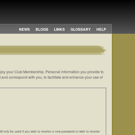
NEWS
BLOGS
LINKS
GLOSSARY
HELP
 enjoy your Club Membership. Personal information you provide to
t and correspond with you, to facilitate and enhance your use of
will only be used if you wish to receive a new password or wish to receive