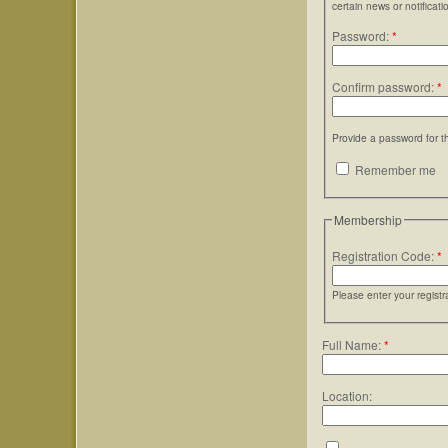
certain news or notificati
Password:
*
Confirm password:
*
Provide a password for t
Remember me
Membership
Registration Code:
*
Please enter your regist
Full Name:
*
Location: