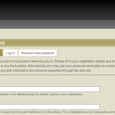
nt
Log in
Request new password
ub.com is honoured to welcome you in. Please fill in your registration details and
d to any third parties. NihontoClub.com may use your personal information to contac
e you with information and services requested through the web site.
tuation is not allowed except for periods, hyphens, and underscores.
ll e-mails from the system will be sent to this address. The e-mail address is not made public and 