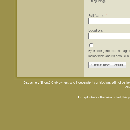
for joining).
Full Name:
*
Location:
By checking this box, you agre
membership and Nihonto Club 
Disclaimer: Nihontō Club owners and independent contributors will not be h
err
Except where otherwise noted, this 