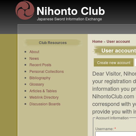
Nihonto Club
Japanese Sword Information Exchange
Home
»
User account
Club Resources
User account
About
News
Create new account
Recent Posts
Personal Collections
Dear Visitor, Niho
Bibliography
your registration
Glossary
information you pr
Articles & Tables
NihontoClub.com m
Weblink Directory
correspond with yo
Discussion Boards
provide you with 
Account information
Username:
*