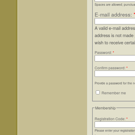
Spaces are allowed; punctuat
E-mail address:
A valid e-mail addres
address is not made 
wish to receive certa
Password:
*
Confirm password:
*
Provide a password for the n
Remember me
Membership
Registration Code:
*
Please enter your registrati