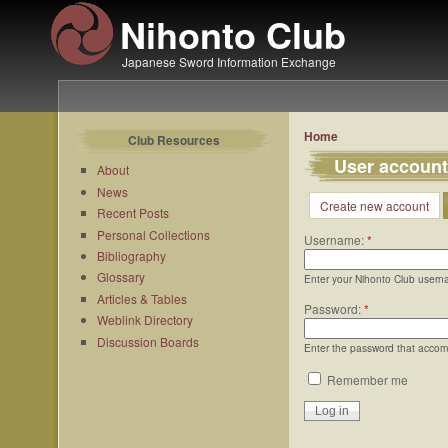
Nihonto Club
Japanese Sword Information Exchange
Home
Club Resources
User account
About
News
Create new account
Recent Posts
Personal Collections
Username:
*
Bibliography
Glossary
Enter your Nihonto Club usern
Articles & Tables
Password:
*
Weblink Directory
Discussion Boards
Enter the password that acco
Remember me