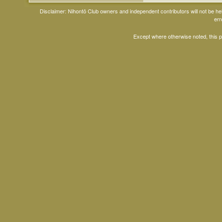
Disclaimer: Nihontō Club owners and independent contributors will not be h
err
Except where otherwise noted, this 