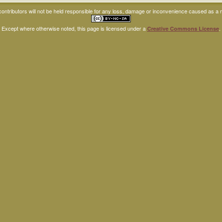
ntributors will not be held responsible for any loss, damage or inconvenience caused as a res
Except where otherwise noted, this page is licensed under a
.
Creative Commons License