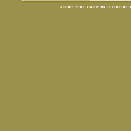
Disclaimer: Nihontō Club owners and independent co