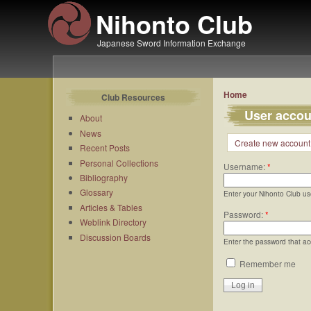
Nihonto Club
Japanese Sword Information Exchange
Home
Club Resources
User accou
About
News
Create new account
Recent Posts
Personal Collections
Username:
*
Bibliography
Glossary
Enter your Nihonto Club u
Articles & Tables
Password:
*
Weblink Directory
Discussion Boards
Enter the password that a
Remember me