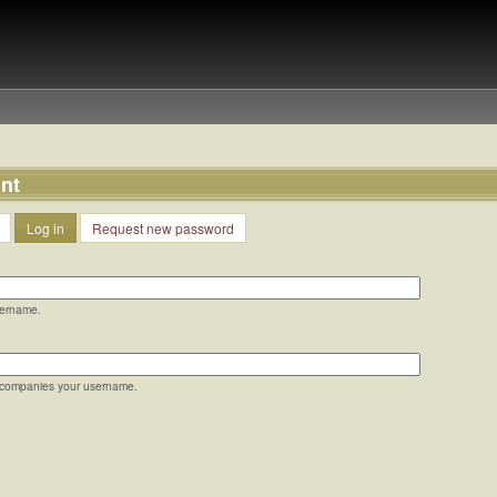
nt
Log in
Request new password
sername.
ccompanies your username.