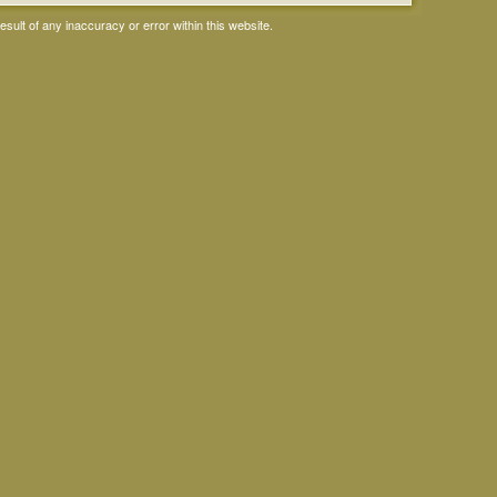
ult of any inaccuracy or error within this website.