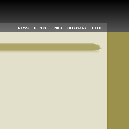
NEWS
BLOGS
LINKS
GLOSSARY
HELP