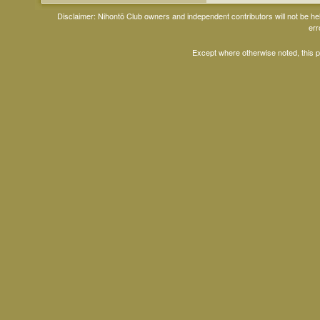
Disclaimer: Nihontō Club owners and independent contributors will not be h
err
Except where otherwise noted, this 