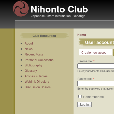
Nihonto Club
Japanese Sword Information Exchange
Home
Club Resources
User account
About
News
Create new account
Recent Posts
Personal Collections
Username:
*
Bibliography
Glossary
Enter your Nihonto Club usern
Articles & Tables
Password:
*
Weblink Directory
Discussion Boards
Enter the password that acco
Remember me