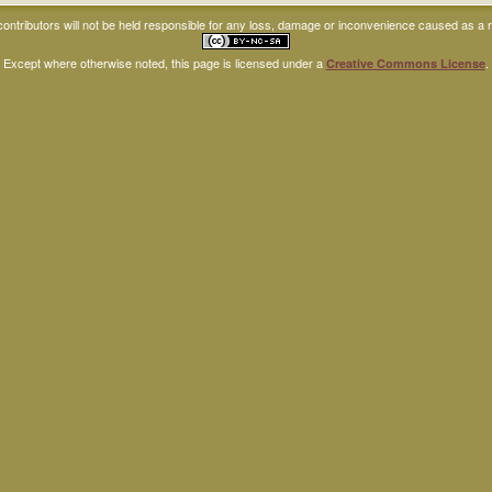
ntributors will not be held responsible for any loss, damage or inconvenience caused as a res
Except where otherwise noted, this page is licensed under a
.
Creative Commons License