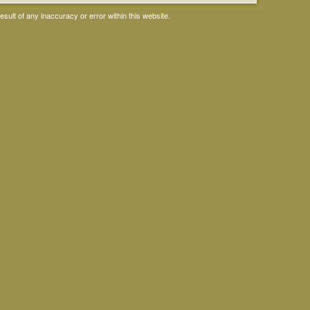
ult of any inaccuracy or error within this website.