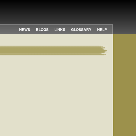
NEWS
BLOGS
LINKS
GLOSSARY
HELP