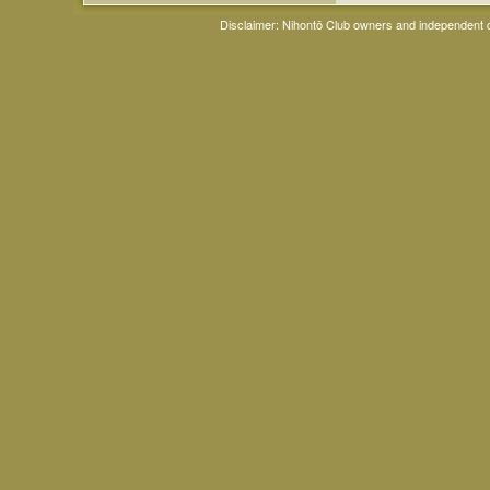
Disclaimer: Nihontō Club owners and independent co