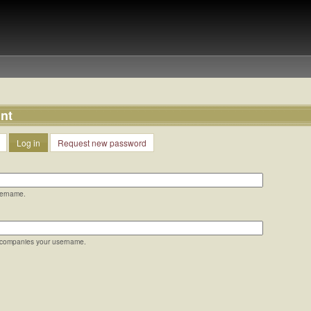
nt
Log in
Request new password
sername.
ccompanies your username.