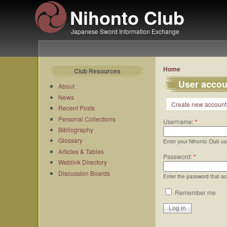
Nihonto Club
Japanese Sword Information Exchange
Home
Club Resources
User accou
About
News
Create new account
Recent Posts
Personal Collections
Username:
*
Bibliography
Glossary
Enter your Nihonto Club u
Articles & Tables
Password:
*
Weblink Directory
Discussion Boards
Enter the password that a
Remember me