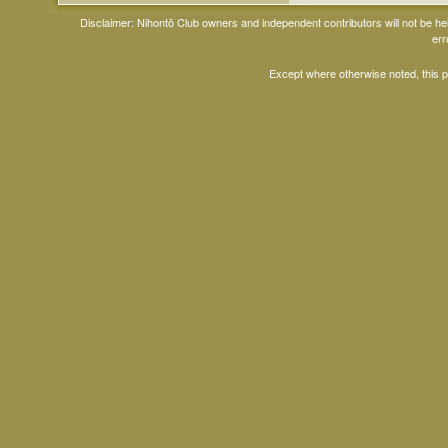
Disclaimer: Nihontō Club owners and independent contributors will not be h
err
Except where otherwise noted, this 