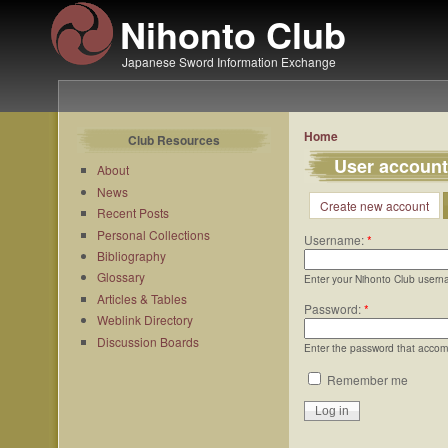
Nihonto Club
Japanese Sword Information Exchange
Home
Club Resources
User account
About
News
Create new account
Recent Posts
Personal Collections
Username:
*
Bibliography
Glossary
Enter your Nihonto Club usern
Articles & Tables
Password:
*
Weblink Directory
Discussion Boards
Enter the password that acco
Remember me