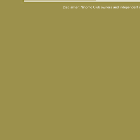
Disclaimer: Nihontō Club owners and independent co