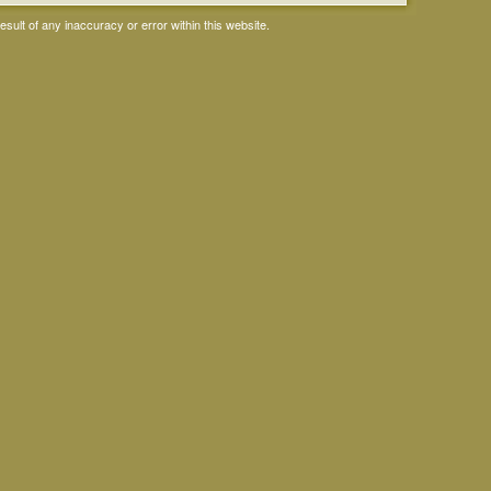
ult of any inaccuracy or error within this website.