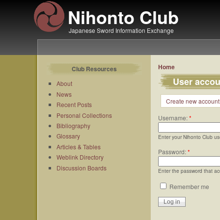
Nihonto Club
Japanese Sword Information Exchange
Home
Club Resources
User accou
About
News
Create new account
Recent Posts
Personal Collections
Username:
*
Bibliography
Glossary
Enter your Nihonto Club u
Articles & Tables
Password:
*
Weblink Directory
Discussion Boards
Enter the password that a
Remember me