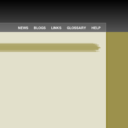
NEWS
BLOGS
LINKS
GLOSSARY
HELP