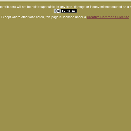
ntributors will not be held responsible for any loss, damage or inconvenience caused as a res
Except where otherwise noted, this page is licensed under a
.
Creative Commons License