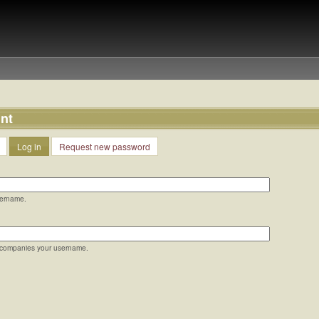
nt
Log in
Request new password
sername.
ccompanies your username.