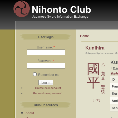
Nihonto Club
Japanese Sword Information Exchange
Home
User login
Kunihira
Username:
*
Submitted by kazarena on Mo
Password:
*
Ku
國
△
* Thi
寛
Yosh
Remember me
平
文
ID
︱
Pro
豊
Create new account
後
Request new password
Era
[Help]
Acti
Club Resources
Sch
About