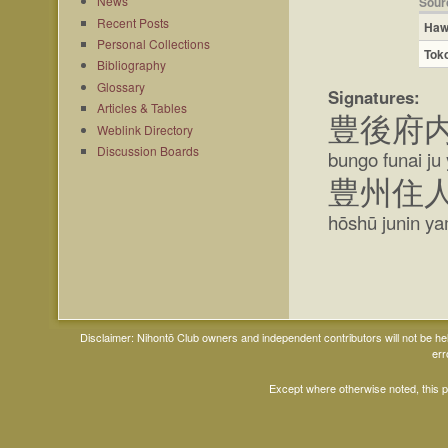
News
Sour
Recent Posts
Haw
Personal Collections
Tok
Bibliography
Glossary
Signatures:
Articles & Tables
豊後府
Weblink Directory
Discussion Boards
bungo funai ju 
豊州住
hōshū junin yam
Disclaimer: Nihontō Club owners and independent contributors will not be h
err
Except where otherwise noted, this 