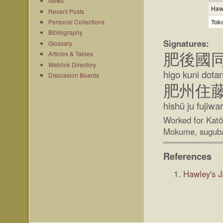
News
Haw
Recent Posts
Tok
Personal Collections
Bibliography
Signatures:
Glossary
Articles & Tables
肥後國
Weblink Directory
higo kuni dotan
Discussion Boards
肥州住
hishū ju fujiw
Worked for Kat
Mokume, suguba
References
Hawley's 