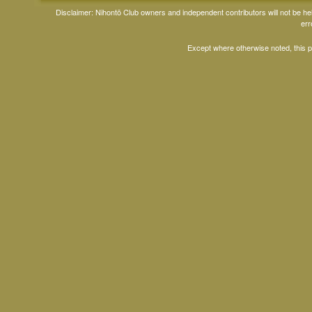
Disclaimer: Nihontō Club owners and independent contributors will not be h
err
Except where otherwise noted, this 