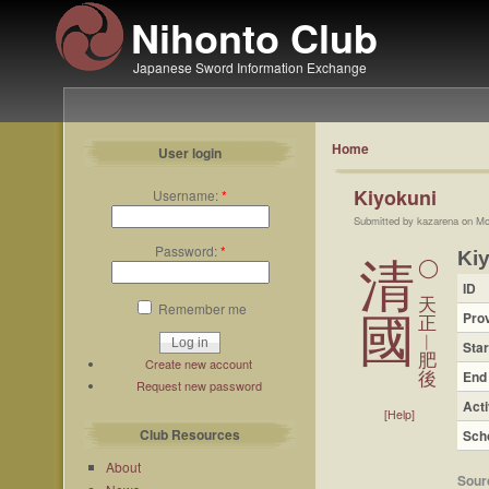
Nihonto Club
Japanese Sword Information Exchange
Home
User login
Kiyokuni
Username:
*
Submitted by kazarena on Mo
Password:
*
Ki
清
◯
ID
天
Remember me
Pro
國
正
︱
Star
肥
Create new account
End
後
Request new password
Acti
[Help]
Club Resources
Sch
About
Sour