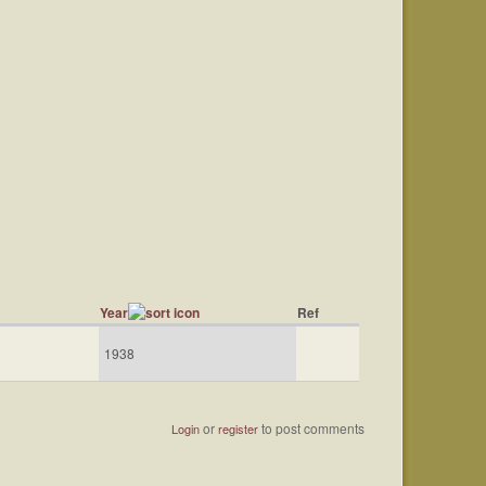
Year
Ref
1938
or
to post comments
Login
register