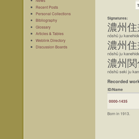
News
Recent Posts
Personal Collections
Signatures:
Bibliography
濃州住
Glossary
Articles & Tables
nōshū ju kanehid
Weblink Directory
濃州住
Discussion Boards
nōshū ju kanehid
濃州関
nōshū seki ju ka
Recorded wor
ID/Name
0000-1435
Born in 1913.