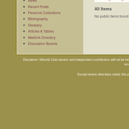
News
Recent Posts
All Items
Personal Collections
No public items found
Bibliography
Glossary
Articles & Tables
Weblink Directory
Discussion Boards
Disclaimer: Nihontō Club owners and independent contributors will not be h
err
Except where otherwise noted, this 