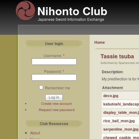
Nihonto Club
Japanese Sword Information Exchange
Home
User login
Tassie tsuba
Username:
*
Submitted by Spartancrest on
Password:
*
Description:
My predilection is for
Attachment
Remember me
deco.jpg
Create new account
kabutoshi_landsca
Request new password
display_table_mon.
rice_bail_mon.jpg
Club Resources
serpentine_mon.jpg
About
chewed_cookie_mon