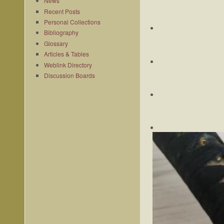
News
Recent Posts
Personal Collections
Bibliography
Glossary
Articles & Tables
Weblink Directory
Discussion Boards