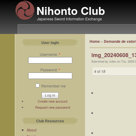
Nihonto Club
Japanese Sword Information Exchange
Home
»
Demande de valori
User login
img_20240608_13
Username:
*
Submitted by Julien on Thu, 2025-
Password:
*
4
of
18
Remember me
Create new account
Request new password
Club Resources
About