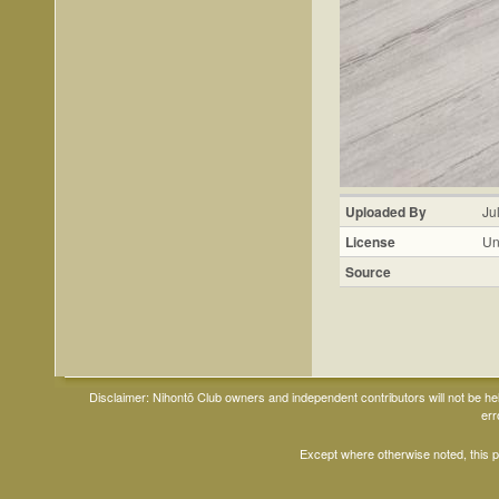
Uploaded By
Ju
License
Un
Source
Disclaimer: Nihontō Club owners and independent contributors will not be h
err
Except where otherwise noted, this 