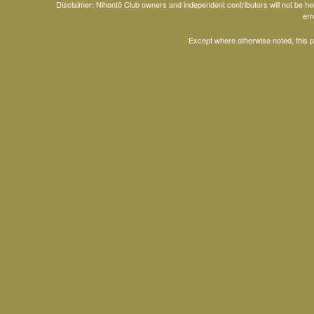
Disclaimer: Nihontō Club owners and independent contributors will not be h
err
Except where otherwise noted, this 