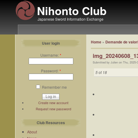
Nihonto Club
Japanese Sword Information Exchange
Home
»
Demande de valori
User login
img_20240608_13
Username:
*
Submitted by Julien on Thu, 2025-
Password:
*
5
of
18
Remember me
Create new account
Request new password
Club Resources
About