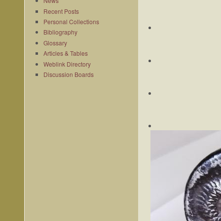
News
Recent Posts
Personal Collections
Bibliography
Glossary
Articles & Tables
Weblink Directory
Discussion Boards