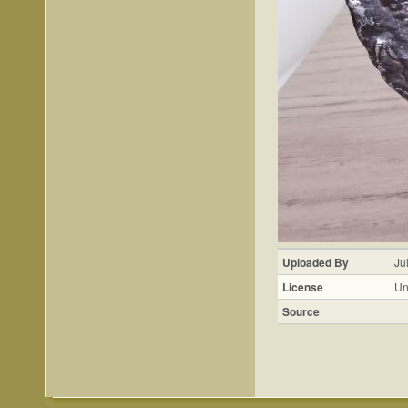
Uploaded By
Ju
License
Un
Source