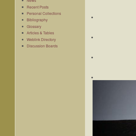
News
Recent Posts
Personal Collections
Bibliography
Glossary
Articles & Tables
Weblink Directory
Discussion Boards