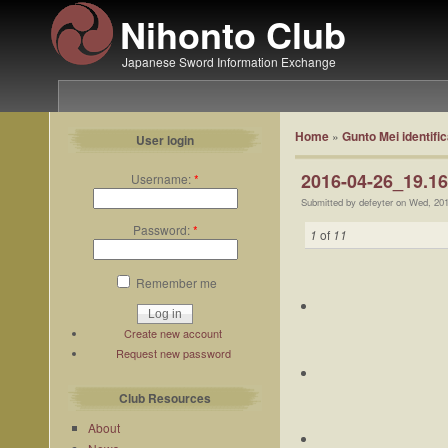
Nihonto Club
Japanese Sword Information Exchange
Home
»
Gunto Mei identific
User login
2016-04-26_19.16
Username:
*
Submitted by defeyter on Wed, 20
Password:
*
1
of
11
Remember me
Create new account
Request new password
Club Resources
About