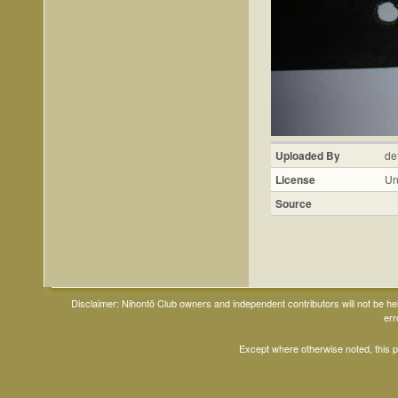
Uploaded By
de
License
Un
Source
Disclaimer: Nihontō Club owners and independent contributors will not be h
err
Except where otherwise noted, this 