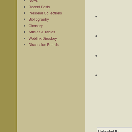
News
Recent Posts
Personal Collections
Bibliography
Glossary
Articles & Tables
Weblink Directory
Discussion Boards
Uploaded By