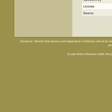
License
Source
Disclaimer: Nihontō Club owners and independent contributors will not be h
err
Except where otherwise noted, this 