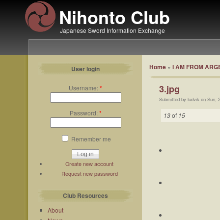
Nihonto Club
Japanese Sword Information Exchange
Home
»
I AM FROM ARGEN
User login
3.jpg
Username:
*
Submitted by ludvik on Sun, 
Password:
*
13
of
15
Remember me
Create new account
Request new password
Club Resources
About