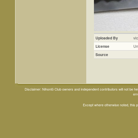
Uploaded By
vi
License
Un
Source
Disclaimer: Nihontō Club owners and independent contributors will not be h
err
Except where otherwise noted, this 