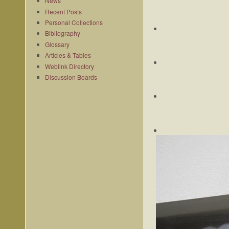
News
Recent Posts
Personal Collections
Bibliography
Glossary
Articles & Tables
Weblink Directory
Discussion Boards