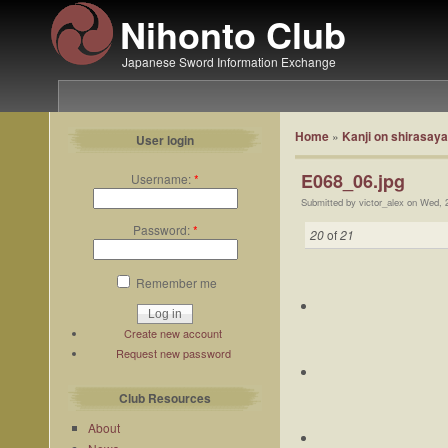
Nihonto Club
Japanese Sword Information Exchange
Home
»
Kanji on shirasaya
User login
E068_06.jpg
Username:
*
Submitted by victor_alex on Wed, 
Password:
*
20
of
21
Remember me
Create new account
Request new password
Club Resources
About