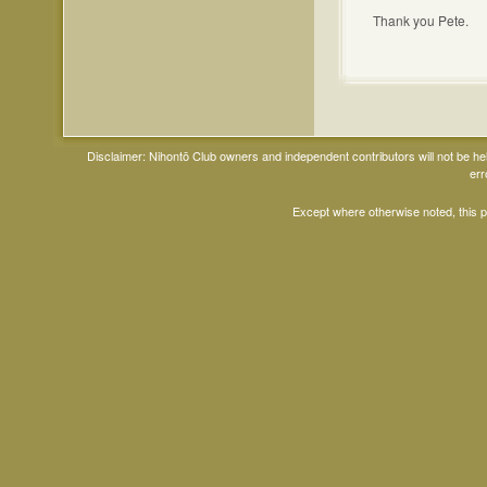
Thank you Pete.
Disclaimer: Nihontō Club owners and independent contributors will not be h
err
Except where otherwise noted, this 