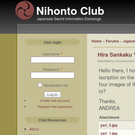
Nihonto Club
Japanese Sword Information Exchange
Home
»
Forums
»
Japane
User login
Hira Sankaku 
Username:
*
Submitted by simonofcyrene 
Password:
*
Hello there, I h
iscription on th
four images of t
Remember me
to?
Thanks,
Create new account
Request new password
ANDREA
Attachment
Club Resources
yari_5.jpg
About
yari_1.jpg