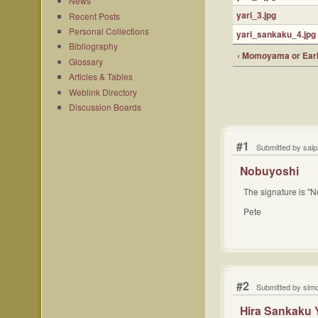
News
yari_3.jpg
Recent Posts
Personal Collections
yari_sankaku_4.jpg
Bibliography
‹ Momoyama or Earl
Glossary
Articles & Tables
Weblink Directory
Discussion Boards
#1
Submitted by sai
Nobuyoshi
The signature is "N
Pete
#2
Submitted by sim
Hira Sankaku 