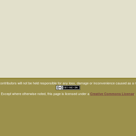
ntributors will not be held responsible for any loss, damage or inconvenience caused as a res
Except where otherwise noted, this page is licensed under a
.
Creative Commons License