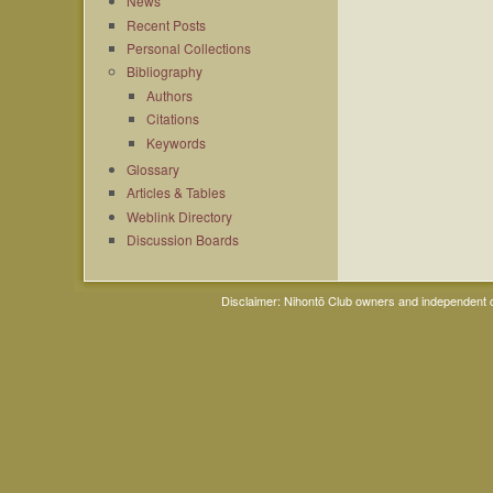
News
Recent Posts
Personal Collections
Bibliography
Authors
Citations
Keywords
Glossary
Articles & Tables
Weblink Directory
Discussion Boards
Disclaimer: Nihontō Club owners and independent co