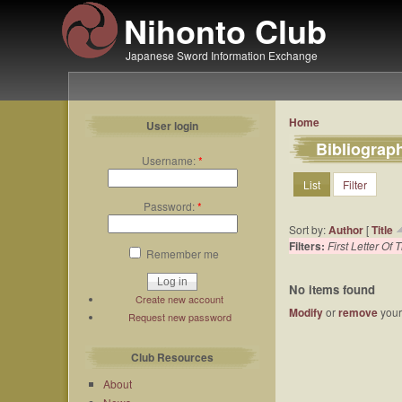
Nihonto Club
Japanese Sword Information Exchange
Home
User login
Bibliograp
Username:
*
List
Filter
Password:
*
Sort by:
Author
[
Title
Filters:
First Letter Of T
Remember me
No items found
Create new account
Modify
or
remove
your 
Request new password
Club Resources
About