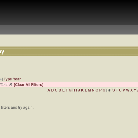
hy
]
Type
Year
itle
is
R
[Clear All Filters]
A
B
C
D
E
F
G
H
I
J
K
L
M
N
O
P
Q
[R]
S
T
U
V
W
X
Y
filters and try again.