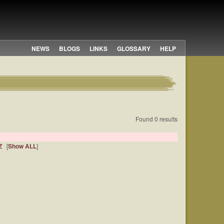
NEWS
BLOGS
LINKS
GLOSSARY
HELP
Found 0 results
Z
[
Show ALL
]