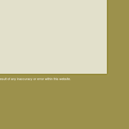
ult of any inaccuracy or error within this website.