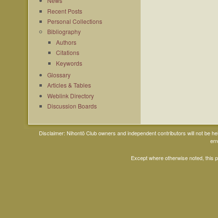
News
Recent Posts
Personal Collections
Bibliography
Authors
Citations
Keywords
Glossary
Articles & Tables
Weblink Directory
Discussion Boards
Disclaimer: Nihontō Club owners and independent contributors will not be h
err
Except where otherwise noted, this 