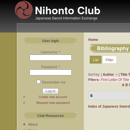
Nihonto Club
Japanese Sword Information Exchange
Home
User login
Bibliography
Username:
*
List
Filter
Password:
*
Sort by: [
Author
]
Title
Filters:
First Letter Of Title
Remember me
A
B
S
Create new account
Request new password
Index of Japanese Swor
Club Resources
About